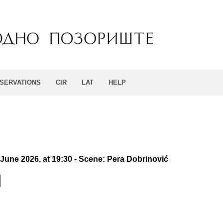
SERVATIONS
CIR
LAT
HELP
 June 2026. at 19:30 - Scene: Pera Dobrinović