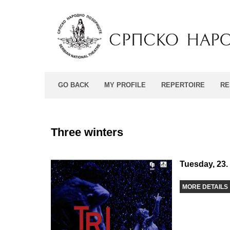
GO BACK
MY PROFILE
REPERTOIRE
RE
Three winters
Tuesday, 23.