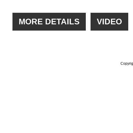
Copyrig