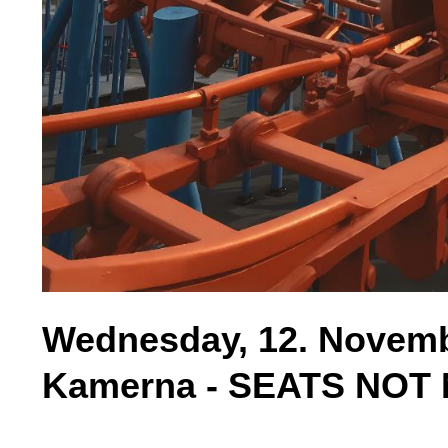
Wednesday, 12. Novembe
Kamerna - SEATS NO