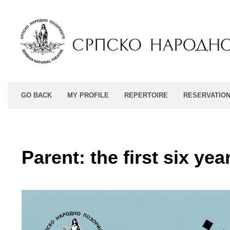
GO BACK
MY PROFILE
REPERTOIRE
RESERVATIO
Parent: the first six yea