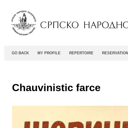
GO BACK
MY PROFILE
REPERTOIRE
RESERVATIO
Chauvinistic farce