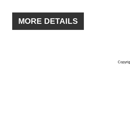
Copyrig