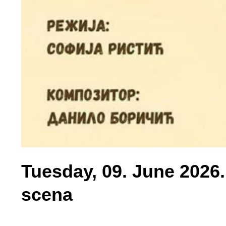
Tuesday, 09. June 2026.
scena