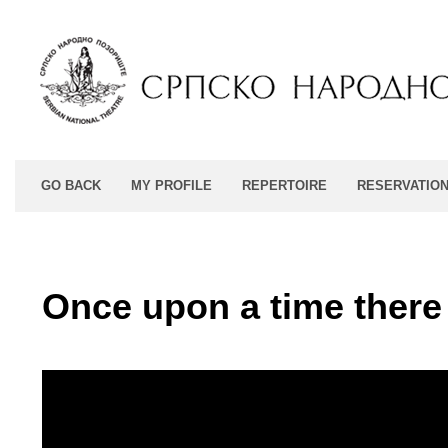
GO BACK
MY PROFILE
REPERTOIRE
RESERVATIO
Once upon a time there