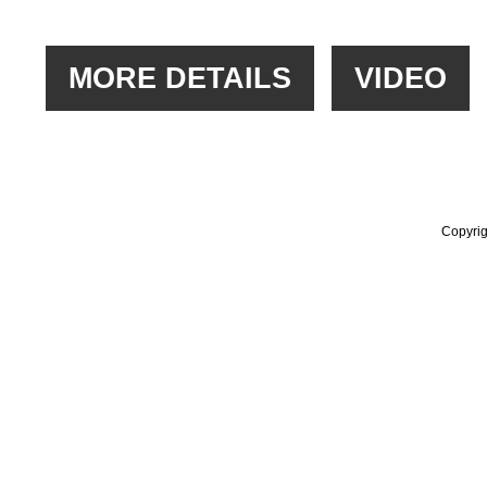
Copyrig