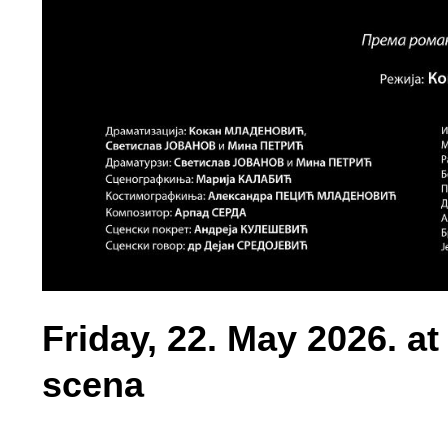
Friday, 22. May 2026. a
scena