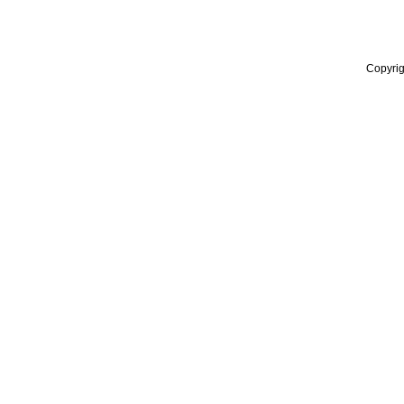
Copyrig