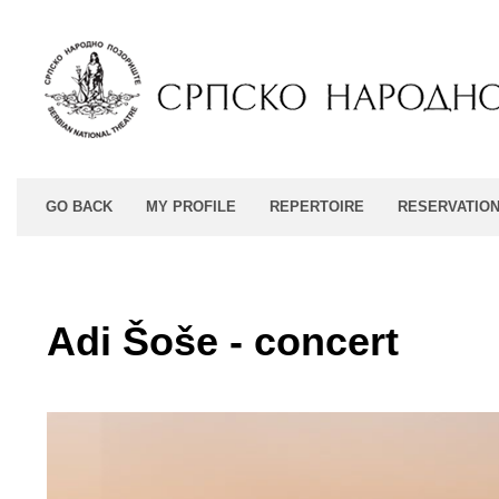
GO BACK
MY PROFILE
REPERTOIRE
RESERVATIO
Adi Šoše - concert