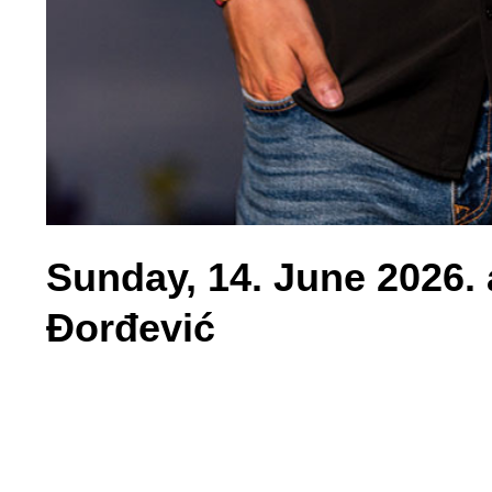
Sunday, 14. June 2026. 
Đorđević